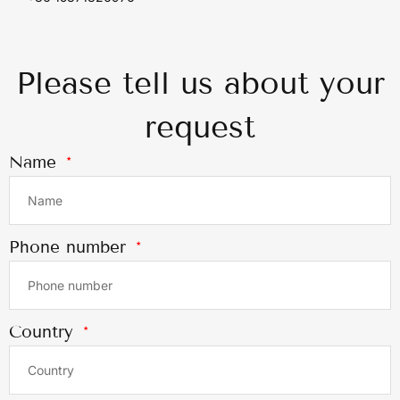
Please tell us about your
request
Name
Phone number
Country