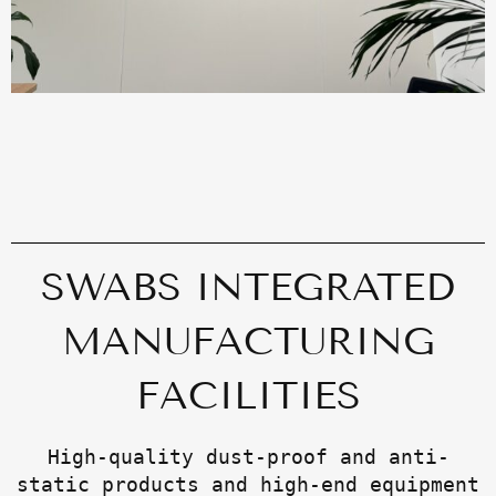
SWABS INTEGRATED
MANUFACTURING
FACILITIES
High-quality dust-proof and anti-
static products and high-end equipment