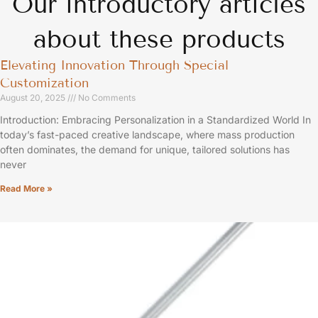
Our introductory articles
about these products
Elevating Innovation Through Special
Customization
August 20, 2025
No Comments
Introduction: Embracing Personalization in a Standardized World In
today’s fast-paced creative landscape, where mass production
often dominates, the demand for unique, tailored solutions has
never
Read More »