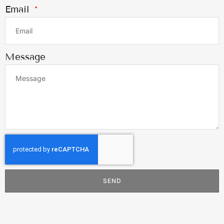
Email
Message
SEND