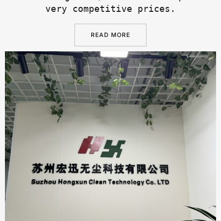
very competitive prices.
READ MORE