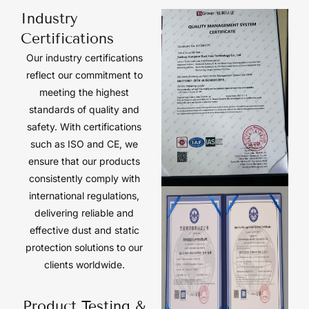
Industry
Certifications
Our industry certifications
reflect our commitment to
meeting the highest
standards of quality and
safety. With certifications
such as ISO and CE, we
ensure that our products
consistently comply with
international regulations,
delivering reliable and
effective dust and static
protection solutions to our
clients worldwide.
Product Testing &