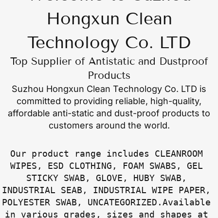
Hongxun Clean
Technology Co. LTD
Top Supplier of Antistatic and Dustproof
Products
Suzhou Hongxun Clean Technology Co. LTD
is
committed to providing reliable, high-quality,
affordable anti-static and dust-proof products to
customers around the world.
Our product range includes CLEANROOM 
WIPES, ESD CLOTHING, FOAM SWABS, GEL 
STICKY SWAB, GLOVE, HUBY SWAB, 
INDUSTRIAL SEAB, INDUSTRIAL WIPE PAPER, 
POLYESTER SWAB, UNCATEGORIZED.Available 
in various grades, sizes and shapes at 