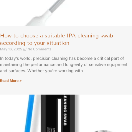
How to choose a suitable IPA cleaning swab
according to your situation
May 16, 2025
No Comments
In today’s world, precision cleaning has become a critical part of
maintaining the performance and longevity of sensitive equipment
and surfaces. Whether you’re working with
Read More »