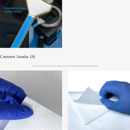
Camera Swabs
(3)