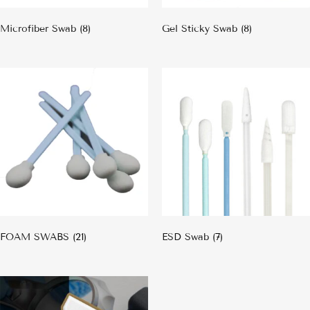
Microfiber Swab
(8)
Gel Sticky Swab
(8)
FOAM SWABS
(21)
ESD Swab
(7)