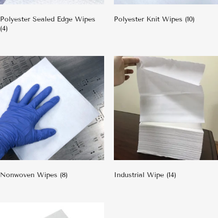
Polyester Sealed Edge Wipes
Polyester Knit Wipes
(10)
(4)
Nonwoven Wipes
(8)
Industrial Wipe
(14)