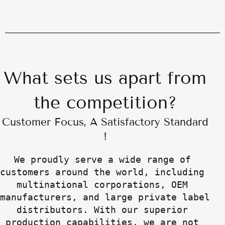
What sets us apart from
the competition?
Customer Focus, A Satisfactory Standard
!
We proudly serve a wide range of 
customers around the world, including 
multinational corporations, OEM 
manufacturers, and large private label 
distributors. With our superior 
production capabilities, we are not 