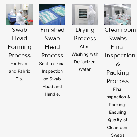
Swab
Finished
Drying
Cleanroom
Head
Swab
Process
Swabs
Forming
Head
Final
After
Washing with
Process
Process
Inspection
De-ionized
&
For Foam
Sent for Final
Water.
and Fabric
Inspection
Packing
Tip.
on Swab
Process
Head and
Final
Handle.
Inspection &
Packing:
Ensuring
Quality of
Cleanroom
Swabs