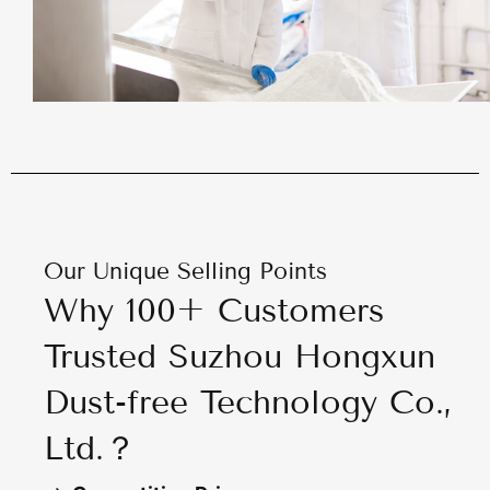
Our Unique Selling Points
Why 100+ Customers
Trusted Suzhou Hongxun
Dust-free Technology Co.,
Ltd.？