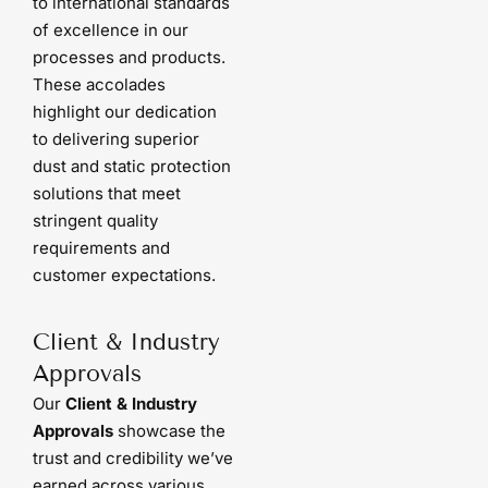
to international standards
of excellence in our
processes and products.
These accolades
highlight our dedication
to delivering superior
dust and static protection
solutions that meet
stringent quality
requirements and
customer expectations.
Client & Industry
Approvals
Our
Client & Industry
Approvals
showcase the
trust and credibility we’ve
earned across various