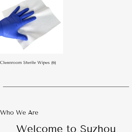
Cleanroom Sterile Wipes
(6)
Who We Are
Welcome to Suzhou