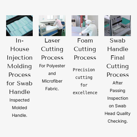
In-
Laser
Foam
Swab
House
Cutting
Cutting
Handle
Injection
Process
Process
Final
Molding
Cutting
For Polyester
Precision 
and
Process
Process
cutting 
Microfiber
for Swab
After
for 
Fabric.
Passing
Handle
excellence
Inspection
Inspected
on Swab
Molded
Head Quality
Handle.
Checking.