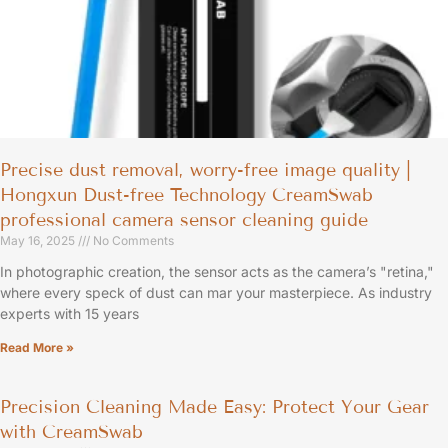
Precise dust removal, worry-free image quality |
Hongxun Dust-free Technology CreamSwab
professional camera sensor cleaning guide
May 16, 2025
No Comments
In photographic creation, the sensor acts as the camera’s "retina,"
where every speck of dust can mar your masterpiece. As industry
experts with 15 years
Read More »
Precision Cleaning Made Easy: Protect Your Gear
with CreamSwab