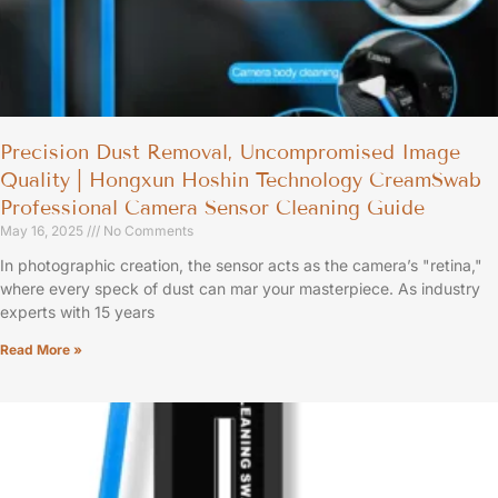
Precision Dust Removal, Uncompromised Image
Quality | Hongxun Hoshin Technology CreamSwab
Professional Camera Sensor Cleaning Guide
May 16, 2025
No Comments
In photographic creation, the sensor acts as the camera’s "retina,"
where every speck of dust can mar your masterpiece. As industry
experts with 15 years
Read More »