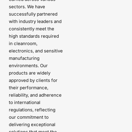
sectors. We have
successfully partnered
with industry leaders and
consistently meet the
high standards required
in cleanroom,
electronics, and sensitive
manufacturing
environments. Our
products are widely
approved by clients for
their performance,
reliability, and adherence
to international
regulations, reflecting
our commitment to
delivering exceptional
solutions that meet the