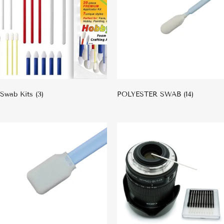
Swab Kits
(3)
POLYESTER SWAB
(14)