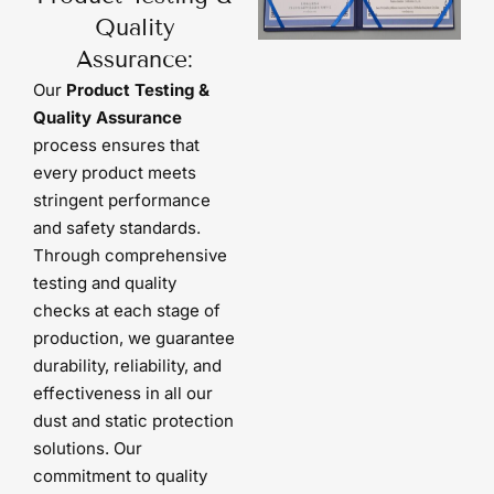
Quality
Assurance:
Our
Product Testing &
Quality Assurance
process ensures that
every product meets
stringent performance
and safety standards.
Through comprehensive
testing and quality
checks at each stage of
production, we guarantee
durability, reliability, and
effectiveness in all our
dust and static protection
solutions. Our
commitment to quality