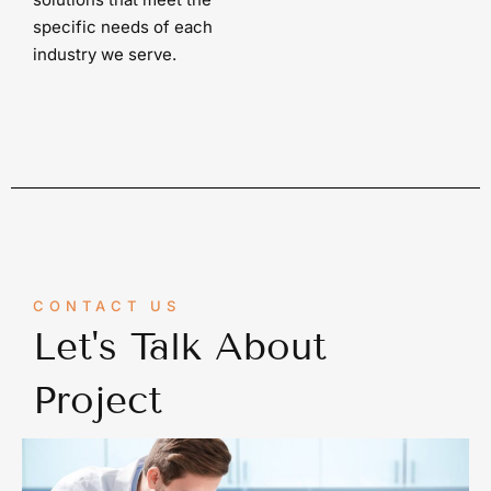
specific needs of each
industry we serve.
CONTACT US
Let's Talk About
Project