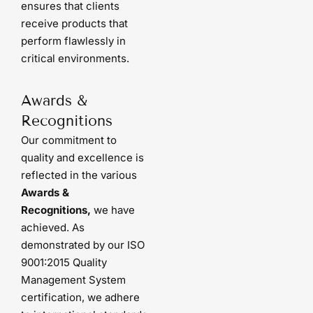
ensures that clients
receive products that
perform flawlessly in
critical environments.
Awards &
Recognitions
Our commitment to
quality and excellence is
reflected in the various
Awards &
Recognitions,
we have
achieved. As
demonstrated by our ISO
9001:2015 Quality
Management System
certification, we adhere