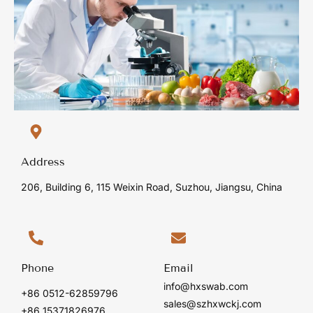
Address
206, Building 6, 115 Weixin Road, Suzhou, Jiangsu, China
Phone
Email
info@hxswab.com
+86 0512-62859796
sales@szhxwckj.com
+86 15371826976