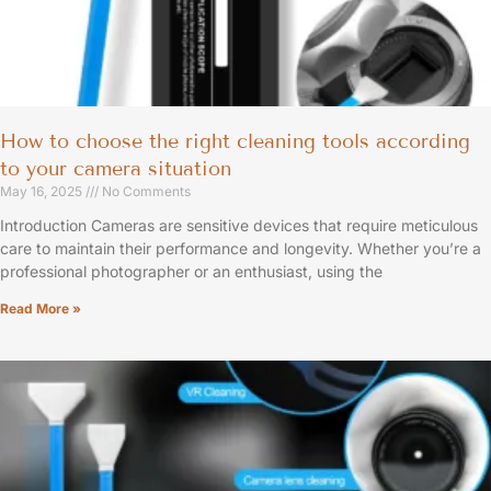
How to choose the right cleaning tools according
to your camera situation
May 16, 2025
No Comments
Introduction Cameras are sensitive devices that require meticulous
care to maintain their performance and longevity. Whether you’re a
professional photographer or an enthusiast, using the
Read More »