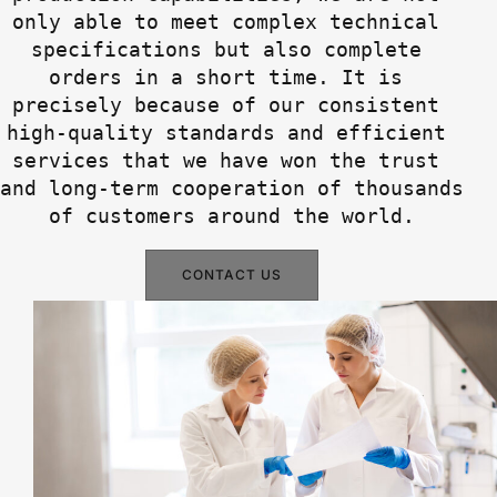
only able to meet complex technical 
specifications but also complete 
orders in a short time. It is 
precisely because of our consistent 
high-quality standards and efficient 
services that we have won the trust 
and long-term cooperation of thousands 
of customers around the world.
CONTACT US