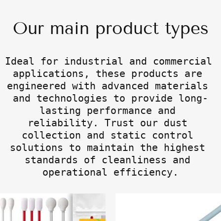
Our main product types
Ideal for industrial and commercial 
applications, these products are 
engineered with advanced materials 
and technologies to provide long-
lasting performance and 
reliability. Trust our dust 
collection and static control 
solutions to maintain the highest 
standards of cleanliness and 
operational efficiency.