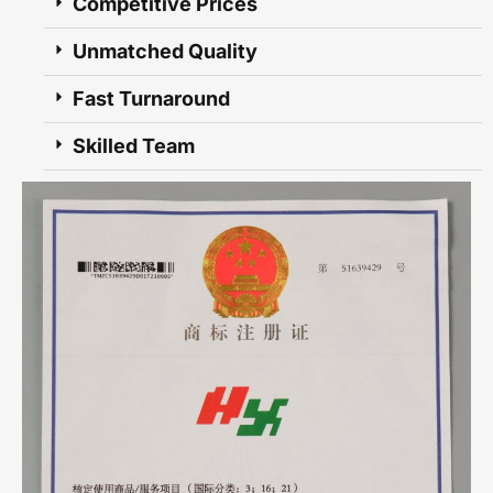
Competitive Prices
Unmatched Quality
Fast Turnaround
Skilled Team