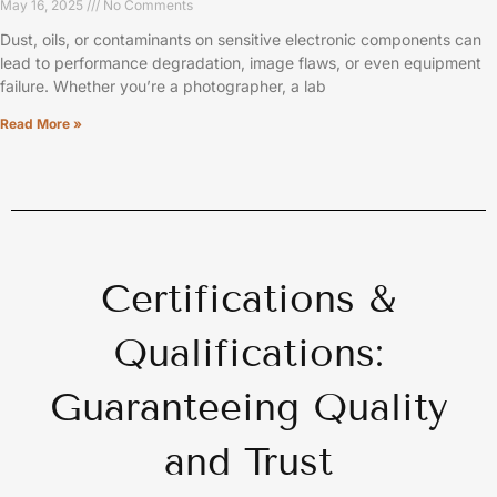
May 16, 2025
No Comments
Dust, oils, or contaminants on sensitive electronic components can
lead to performance degradation, image flaws, or even equipment
failure. Whether you’re a photographer, a lab
Read More »
Certifications &
Qualifications:
Guaranteeing Quality
and Trust