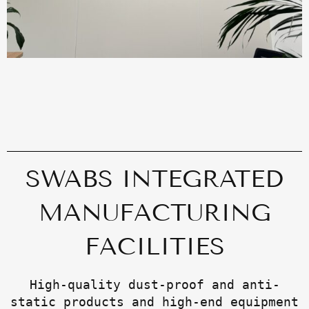
SWABS INTEGRATED
MANUFACTURING
FACILITIES
High-quality dust-proof and anti-
static products and high-end equipment