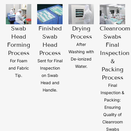
Swab
Finished
Drying
Cleanroom
Head
Swab
Process
Swabs
Forming
Head
Final
After
Washing with
Process
Process
Inspection
De-ionized
&
For Foam
Sent for Final
Water.
and Fabric
Inspection
Packing
Tip.
on Swab
Process
Head and
Final
Handle.
Inspection &
Packing:
Ensuring
Quality of
Cleanroom
Swabs