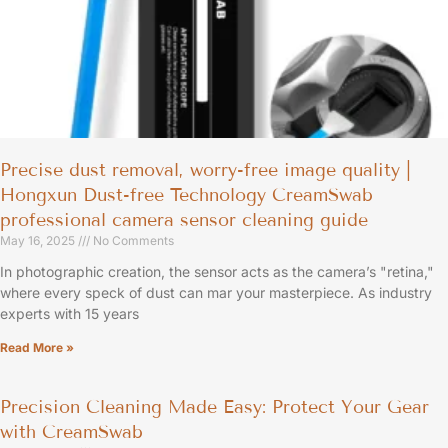
Precise dust removal, worry-free image quality |
Hongxun Dust-free Technology CreamSwab
professional camera sensor cleaning guide
May 16, 2025
No Comments
In photographic creation, the sensor acts as the camera’s "retina,"
where every speck of dust can mar your masterpiece. As industry
experts with 15 years
Read More »
Precision Cleaning Made Easy: Protect Your Gear
with CreamSwab