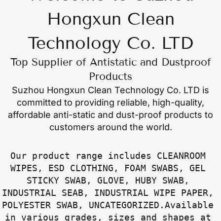
Hongxun Clean
Technology Co. LTD
Top Supplier of Antistatic and Dustproof
Products
Suzhou Hongxun Clean Technology Co. LTD
is
committed to providing reliable, high-quality,
affordable anti-static and dust-proof products to
customers around the world.
Our product range includes CLEANROOM 
WIPES, ESD CLOTHING, FOAM SWABS, GEL 
STICKY SWAB, GLOVE, HUBY SWAB, 
INDUSTRIAL SEAB, INDUSTRIAL WIPE PAPER, 
POLYESTER SWAB, UNCATEGORIZED.Available 
in various grades, sizes and shapes at 