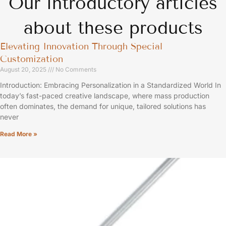
Our introductory articles
about these products
Elevating Innovation Through Special
Customization
August 20, 2025
No Comments
Introduction: Embracing Personalization in a Standardized World In
today’s fast-paced creative landscape, where mass production
often dominates, the demand for unique, tailored solutions has
never
Read More »