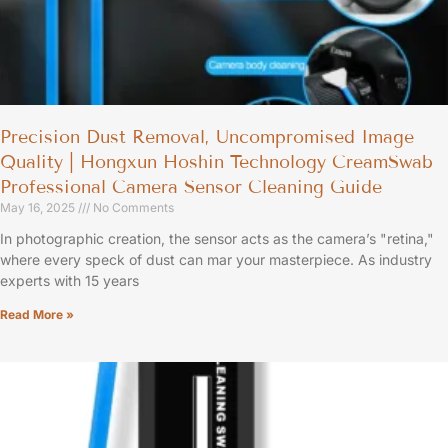
Precision Dust Removal, Uncompromised Image
Quality | Hongxun Hoshin Technology CreamSwab
Professional Camera Sensor Cleaning Guide
May 16, 2025
No Comments
In photographic creation, the sensor acts as the camera’s "retina,"
where every speck of dust can mar your masterpiece. As industry
experts with 15 years
Read More »