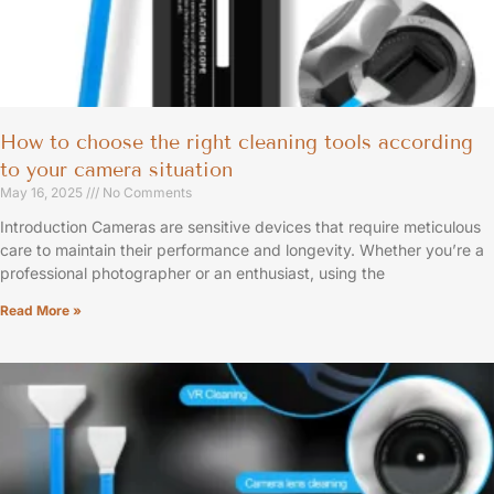
How to choose the right cleaning tools according
to your camera situation
May 16, 2025
No Comments
Introduction Cameras are sensitive devices that require meticulous
care to maintain their performance and longevity. Whether you’re a
professional photographer or an enthusiast, using the
Read More »