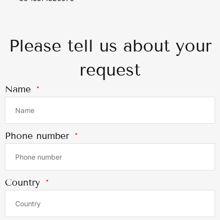
Please tell us about your
request
Name
Phone number
Country