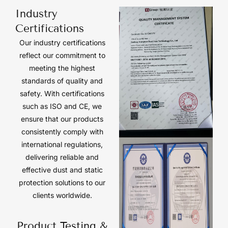
Industry
Certifications
Our industry certifications
reflect our commitment to
meeting the highest
standards of quality and
safety. With certifications
such as ISO and CE, we
ensure that our products
consistently comply with
international regulations,
delivering reliable and
effective dust and static
protection solutions to our
clients worldwide.
Product Testing &