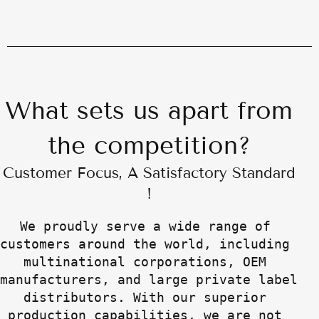
What sets us apart from
the competition?
Customer Focus, A Satisfactory Standard
!
We proudly serve a wide range of 
customers around the world, including 
multinational corporations, OEM 
manufacturers, and large private label 
distributors. With our superior 
production capabilities, we are not 