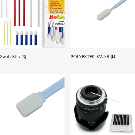
Swab Kits
(3)
POLYESTER SWAB
(14)