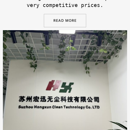
very competitive prices.
READ MORE