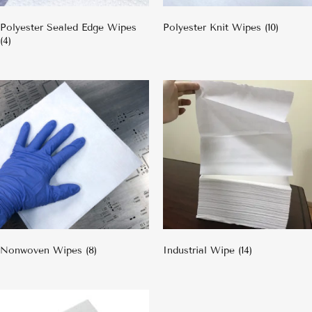
Polyester Sealed Edge Wipes
Polyester Knit Wipes
(10)
(4)
Nonwoven Wipes
(8)
Industrial Wipe
(14)