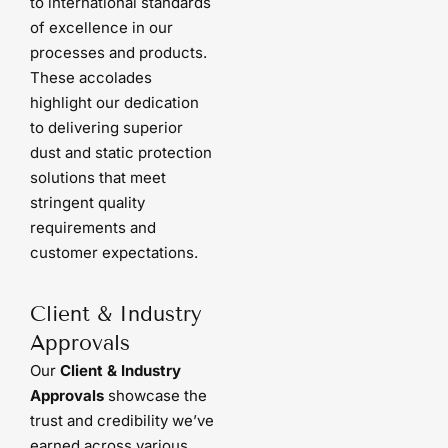
to international standards
of excellence in our
processes and products.
These accolades
highlight our dedication
to delivering superior
dust and static protection
solutions that meet
stringent quality
requirements and
customer expectations.
Client & Industry
Approvals
Our
Client & Industry
Approvals
showcase the
trust and credibility we’ve
earned across various