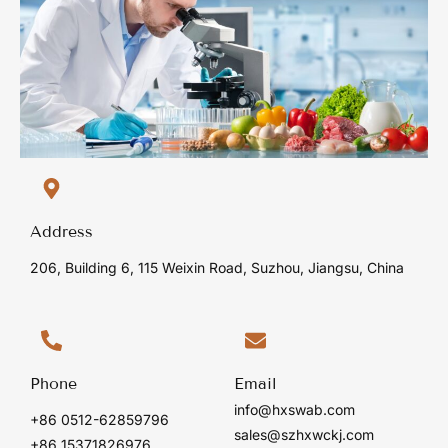
Address
206, Building 6, 115 Weixin Road, Suzhou, Jiangsu, China
Phone
Email
info@hxswab.com
+86 0512-62859796
sales@szhxwckj.com
+86 15371826976