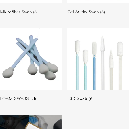
Microfiber Swab
(8)
Gel Sticky Swab
(8)
FOAM SWABS
(21)
ESD Swab
(7)