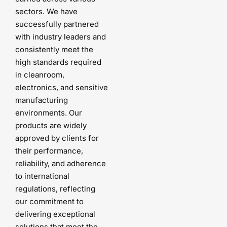
sectors. We have
successfully partnered
with industry leaders and
consistently meet the
high standards required
in cleanroom,
electronics, and sensitive
manufacturing
environments. Our
products are widely
approved by clients for
their performance,
reliability, and adherence
to international
regulations, reflecting
our commitment to
delivering exceptional
solutions that meet the