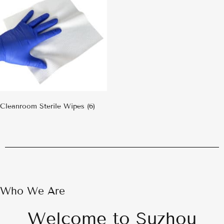
Cleanroom Sterile Wipes
(6)
Who We Are
Welcome to Suzhou