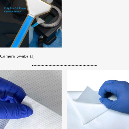
Camera Swabs
(3)