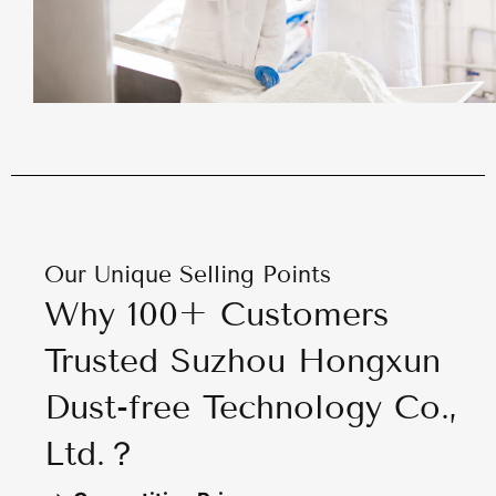
Our Unique Selling Points
Why 100+ Customers
Trusted Suzhou Hongxun
Dust-free Technology Co.,
Ltd.？