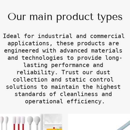
Our main product types
Ideal for industrial and commercial 
applications, these products are 
engineered with advanced materials 
and technologies to provide long-
lasting performance and 
reliability. Trust our dust 
collection and static control 
solutions to maintain the highest 
standards of cleanliness and 
operational efficiency.