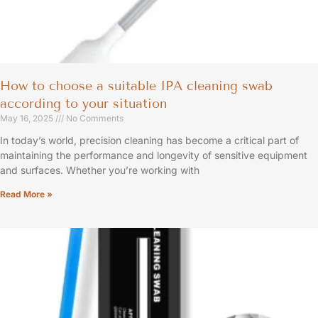
How to choose a suitable IPA cleaning swab
according to your situation
May 16, 2025
No Comments
In today’s world, precision cleaning has become a critical part of
maintaining the performance and longevity of sensitive equipment
and surfaces. Whether you’re working with
Read More »