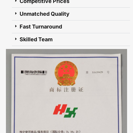
Competitive Prices
Unmatched Quality
Fast Turnaround
Skilled Team