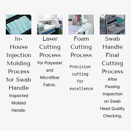
In-
Laser
Foam
Swab
House
Cutting
Cutting
Handle
Injection
Process
Process
Final
Molding
Cutting
For Polyester
Precision 
and
Process
Process
cutting 
Microfiber
for Swab
After
for 
Fabric.
Passing
Handle
excellence
Inspection
Inspected
on Swab
Molded
Head Quality
Handle.
Checking.