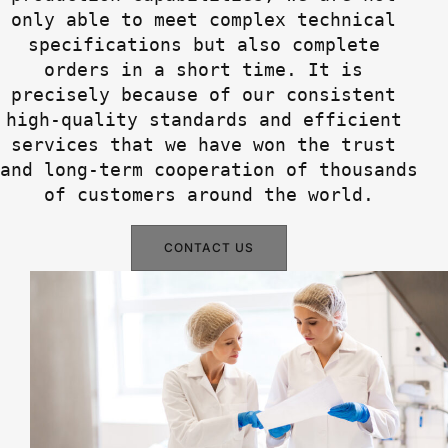
only able to meet complex technical 
specifications but also complete 
orders in a short time. It is 
precisely because of our consistent 
high-quality standards and efficient 
services that we have won the trust 
and long-term cooperation of thousands 
of customers around the world.
CONTACT US