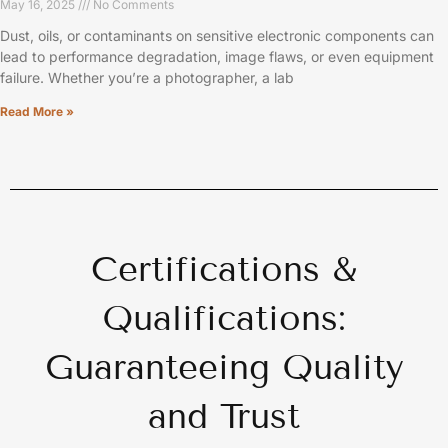
May 16, 2025
No Comments
Dust, oils, or contaminants on sensitive electronic components can
lead to performance degradation, image flaws, or even equipment
failure. Whether you’re a photographer, a lab
Read More »
Certifications &
Qualifications:
Guaranteeing Quality
and Trust