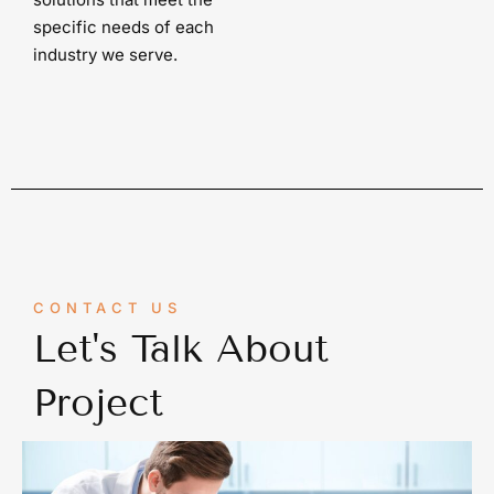
specific needs of each
industry we serve.
CONTACT US
Let's Talk About
Project