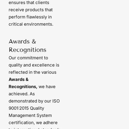
ensures that clients
receive products that
perform flawlessly in
critical environments.
Awards &
Recognitions
Our commitment to
quality and excellence is
reflected in the various
Awards &
Recognitions,
we have
achieved. As
demonstrated by our ISO
9001:2015 Quality
Management System
certification, we adhere