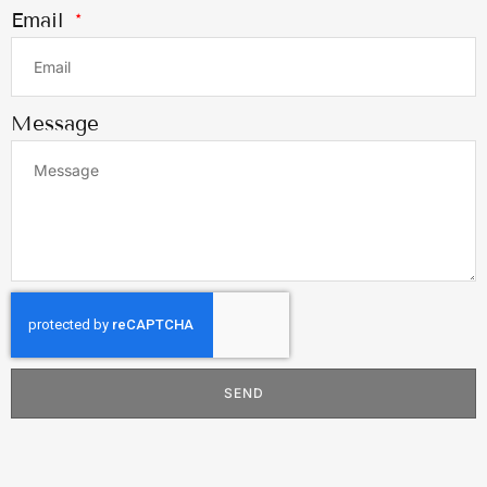
Email
Message
SEND