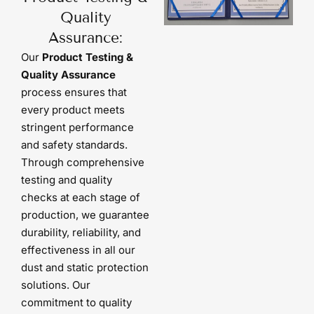
Quality
Assurance:
Our
Product Testing &
Quality Assurance
process ensures that
every product meets
stringent performance
and safety standards.
Through comprehensive
testing and quality
checks at each stage of
production, we guarantee
durability, reliability, and
effectiveness in all our
dust and static protection
solutions. Our
commitment to quality