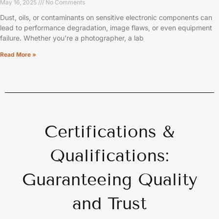
May 16, 2025
No Comments
Dust, oils, or contaminants on sensitive electronic components can
lead to performance degradation, image flaws, or even equipment
failure. Whether you’re a photographer, a lab
Read More »
Certifications &
Qualifications:
Guaranteeing Quality
and Trust