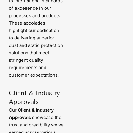
to international standards
of excellence in our
processes and products.
These accolades
highlight our dedication
to delivering superior
dust and static protection
solutions that meet
stringent quality
requirements and
customer expectations.
Client & Industry
Approvals
Our
Client & Industry
Approvals
showcase the
trust and credibility we’ve
earned across various