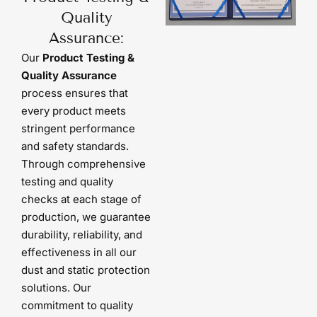
Quality
Assurance:
Our
Product Testing &
Quality Assurance
process ensures that
every product meets
stringent performance
and safety standards.
Through comprehensive
testing and quality
checks at each stage of
production, we guarantee
durability, reliability, and
effectiveness in all our
dust and static protection
solutions. Our
commitment to quality