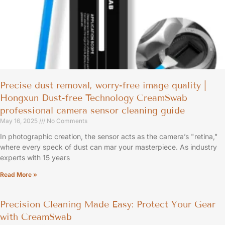
Precise dust removal, worry-free image quality |
Hongxun Dust-free Technology CreamSwab
professional camera sensor cleaning guide
May 16, 2025
No Comments
In photographic creation, the sensor acts as the camera’s "retina,"
where every speck of dust can mar your masterpiece. As industry
experts with 15 years
Read More »
Precision Cleaning Made Easy: Protect Your Gear
with CreamSwab