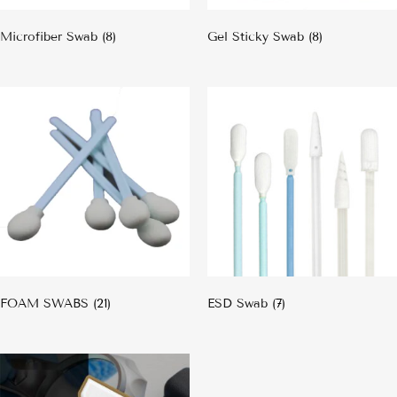
Microfiber Swab
(8)
Gel Sticky Swab
(8)
FOAM SWABS
(21)
ESD Swab
(7)