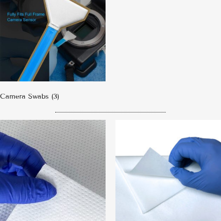
Camera Swabs
(3)