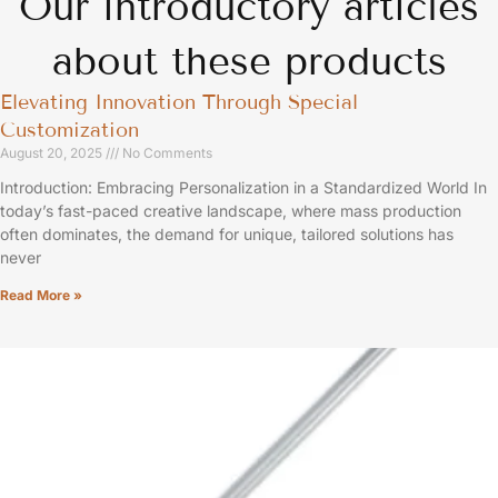
Our introductory articles
about these products
Elevating Innovation Through Special
Customization
August 20, 2025
No Comments
Introduction: Embracing Personalization in a Standardized World In
today’s fast-paced creative landscape, where mass production
often dominates, the demand for unique, tailored solutions has
never
Read More »