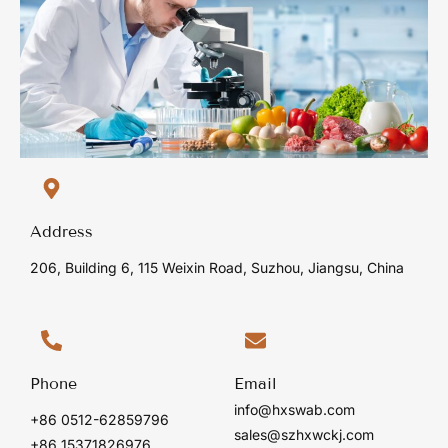
Address
206, Building 6, 115 Weixin Road, Suzhou, Jiangsu, China
Phone
Email
info@hxswab.com
+86 0512-62859796
sales@szhxwckj.com
+86 15371826976