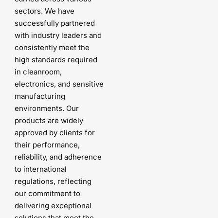
sectors. We have
successfully partnered
with industry leaders and
consistently meet the
high standards required
in cleanroom,
electronics, and sensitive
manufacturing
environments. Our
products are widely
approved by clients for
their performance,
reliability, and adherence
to international
regulations, reflecting
our commitment to
delivering exceptional
solutions that meet the