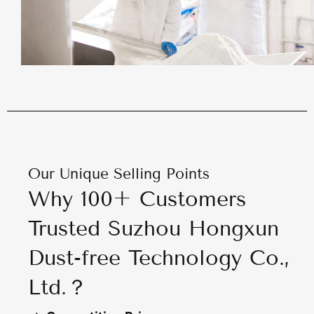
Our Unique Selling Points
Why 100+ Customers
Trusted Suzhou Hongxun
Dust-free Technology Co.,
Ltd.？