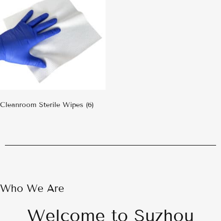
Cleanroom Sterile Wipes
(6)
Who We Are
Welcome to Suzhou