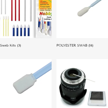
Swab Kits
(3)
POLYESTER SWAB
(14)