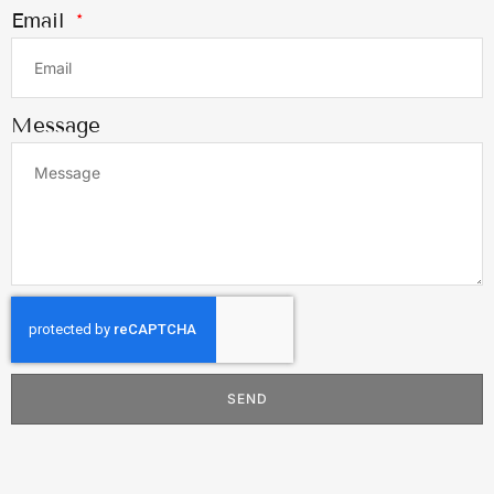
Email
Message
SEND