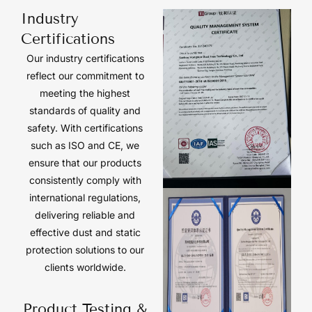
Industry
Certifications
Our industry certifications
reflect our commitment to
meeting the highest
standards of quality and
safety. With certifications
such as ISO and CE, we
ensure that our products
consistently comply with
international regulations,
delivering reliable and
effective dust and static
protection solutions to our
clients worldwide.
Product Testing &