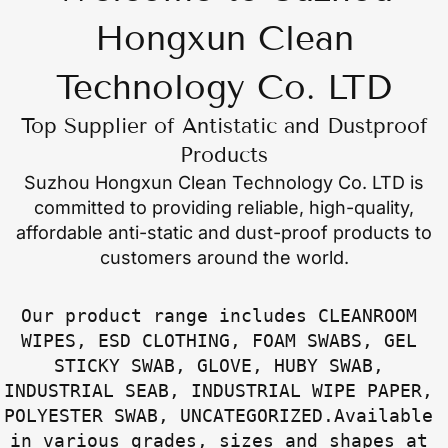
Hongxun Clean
Technology Co. LTD
Top Supplier of Antistatic and Dustproof
Products
Suzhou Hongxun Clean Technology Co. LTD
is
committed to providing reliable, high-quality,
affordable anti-static and dust-proof products to
customers around the world.
Our product range includes CLEANROOM 
WIPES, ESD CLOTHING, FOAM SWABS, GEL 
STICKY SWAB, GLOVE, HUBY SWAB, 
INDUSTRIAL SEAB, INDUSTRIAL WIPE PAPER, 
POLYESTER SWAB, UNCATEGORIZED.Available 
in various grades, sizes and shapes at 