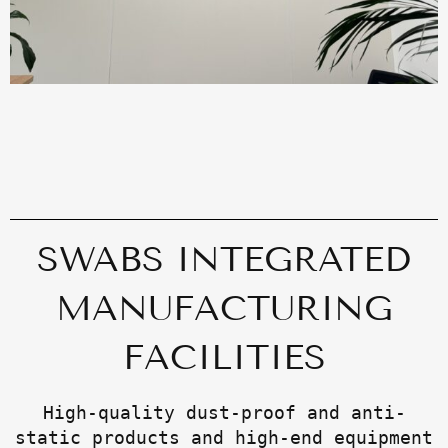
SWABS INTEGRATED
MANUFACTURING
FACILITIES
High-quality dust-proof and anti-
static products and high-end equipment