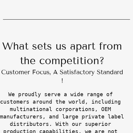
What sets us apart from
the competition?
Customer Focus, A Satisfactory Standard
!
We proudly serve a wide range of 
customers around the world, including 
multinational corporations, OEM 
manufacturers, and large private label 
distributors. With our superior 
production capabilities, we are not 