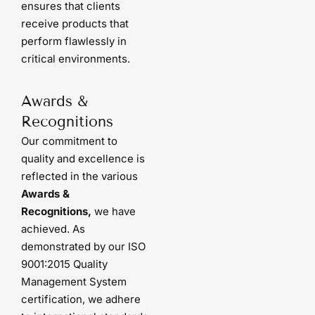
ensures that clients
receive products that
perform flawlessly in
critical environments.
Awards &
Recognitions
Our commitment to
quality and excellence is
reflected in the various
Awards &
Recognitions,
we have
achieved. As
demonstrated by our ISO
9001:2015 Quality
Management System
certification, we adhere