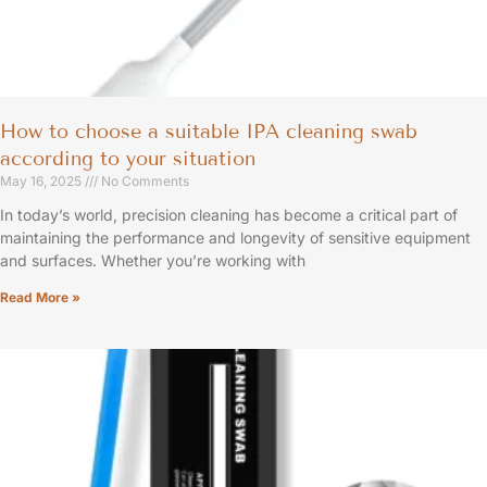
How to choose a suitable IPA cleaning swab
according to your situation
May 16, 2025
No Comments
In today’s world, precision cleaning has become a critical part of
maintaining the performance and longevity of sensitive equipment
and surfaces. Whether you’re working with
Read More »