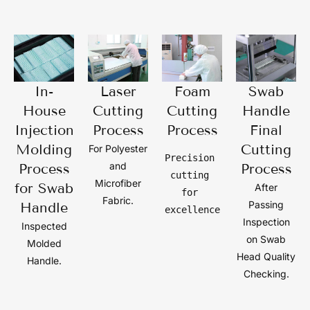
In-
Laser
Foam
Swab
House
Cutting
Cutting
Handle
Injection
Process
Process
Final
Molding
Cutting
For Polyester
Precision 
and
Process
Process
cutting 
Microfiber
for Swab
After
for 
Fabric.
Passing
Handle
excellence
Inspection
Inspected
on Swab
Molded
Head Quality
Handle.
Checking.