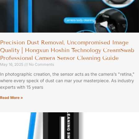
Precision Dust Removal, Uncompromised Image
Quality | Hongxun Hoshin Technology CreamSwab
Professional Camera Sensor Cleaning Guide
May 16, 2025
No Comments
In photographic creation, the sensor acts as the camera’s "retina,"
where every speck of dust can mar your masterpiece. As industry
experts with 15 years
Read More »