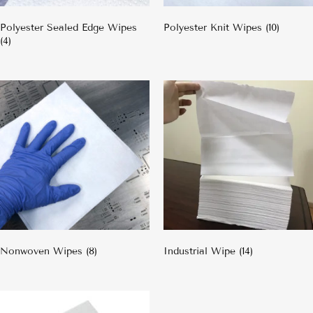
Polyester Sealed Edge Wipes
Polyester Knit Wipes
(10)
(4)
Nonwoven Wipes
(8)
Industrial Wipe
(14)