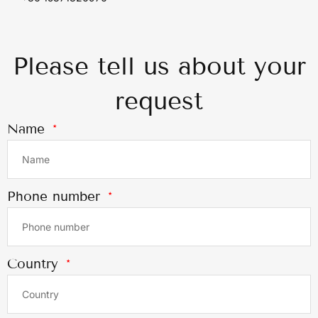
Please tell us about your
request
Name
Phone number
Country