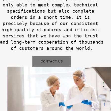
only able to meet complex technical 
specifications but also complete 
orders in a short time. It is 
precisely because of our consistent 
high-quality standards and efficient 
services that we have won the trust 
and long-term cooperation of thousands 
of customers around the world.
CONTACT US