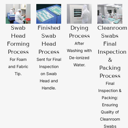
Swab
Finished
Drying
Cleanroom
Head
Swab
Process
Swabs
Forming
Head
Final
After
Washing with
Process
Process
Inspection
De-ionized
&
For Foam
Sent for Final
Water.
and Fabric
Inspection
Packing
Tip.
on Swab
Process
Head and
Final
Handle.
Inspection &
Packing:
Ensuring
Quality of
Cleanroom
Swabs