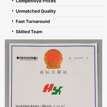
Competitive Prices
Unmatched Quality
Fast Turnaround
Skilled Team