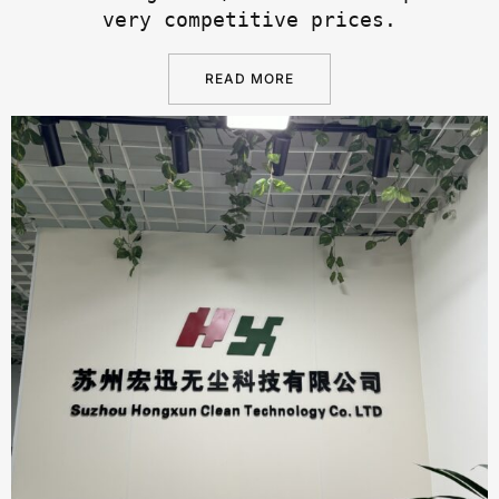
very competitive prices.
READ MORE