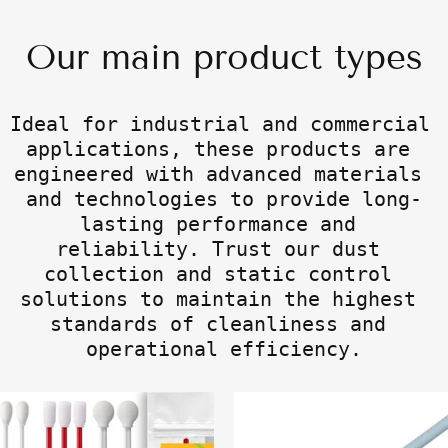
Our main product types
Ideal for industrial and commercial 
applications, these products are 
engineered with advanced materials 
and technologies to provide long-
lasting performance and 
reliability. Trust our dust 
collection and static control 
solutions to maintain the highest 
standards of cleanliness and 
operational efficiency.