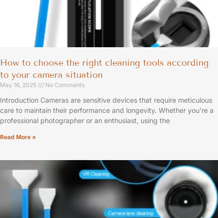
How to choose the right cleaning tools according
to your camera situation
May 16, 2025
No Comments
Introduction Cameras are sensitive devices that require meticulous
care to maintain their performance and longevity. Whether you’re a
professional photographer or an enthusiast, using the
Read More »