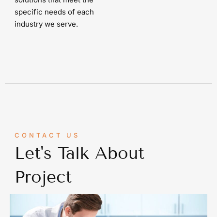
specific needs of each
industry we serve.
CONTACT US
Let's Talk About
Project