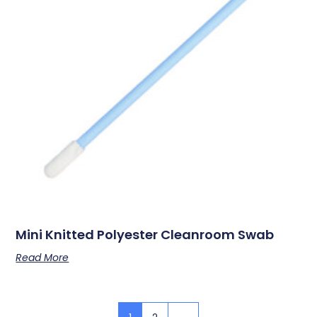
Mini Knitted Polyester Cleanroom Swab
Read More