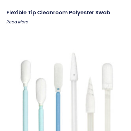
Flexible Tip Cleanroom Polyester Swab
Read More