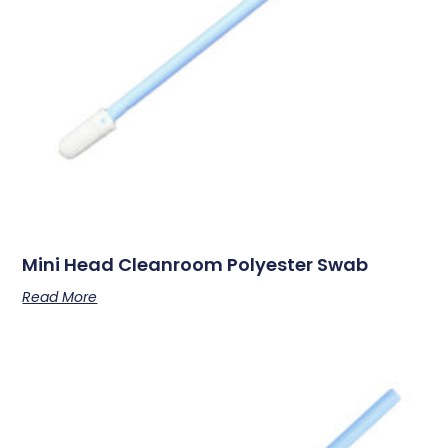
Mini Head Cleanroom Polyester Swab
Read More