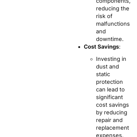
components,
reducing the
risk of
malfunctions
and
downtime.
Cost Savings
:
Investing in
dust and
static
protection
can lead to
significant
cost savings
by reducing
repair and
replacement
expenses,