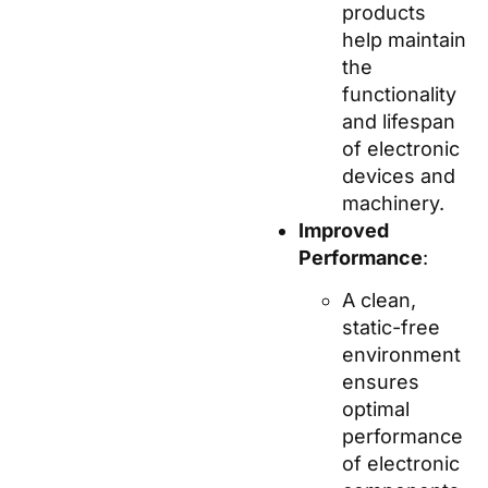
products
help maintain
the
functionality
and lifespan
of electronic
devices and
machinery.
Improved
Performance
:
A clean,
static-free
environment
ensures
optimal
performance
of electronic