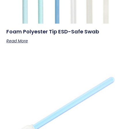
Foam Polyester Tip ESD-Safe Swab
Read More