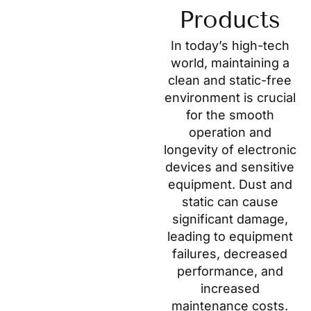
Products
In today’s high-tech
world, maintaining a
clean and static-free
environment is crucial
for the smooth
operation and
longevity of electronic
devices and sensitive
equipment. Dust and
static can cause
significant damage,
leading to equipment
failures, decreased
performance, and
increased
maintenance costs.