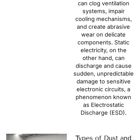
can clog ventilation
systems, impair
cooling mechanisms,
and create abrasive
wear on delicate
components. Static
electricity, on the
other hand, can
discharge and cause
sudden, unpredictable
damage to sensitive
electronic circuits, a
phenomenon known
as Electrostatic
Discharge (ESD).
Types of Dust and