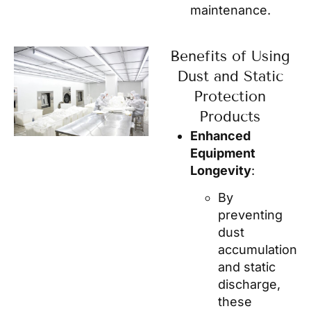
maintenance.
Benefits of Using
Dust and Static
Protection
Products
Enhanced
Equipment
Longevity
:
By
preventing
dust
accumulation
and static
discharge,
these