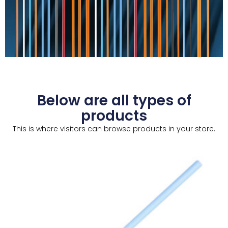
Below are all types of
products
This is where visitors can browse products in your store.