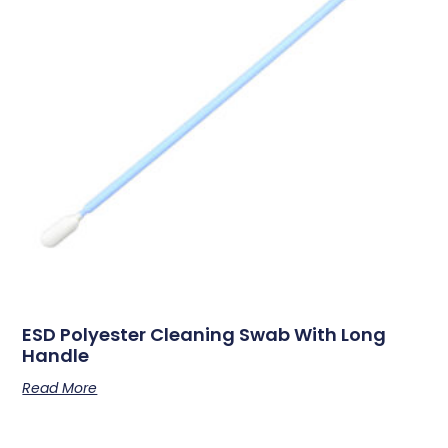
ESD Polyester Cleaning Swab With Long
Handle
Read More