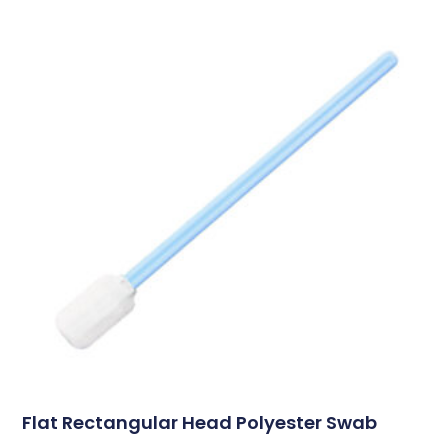
Flat Rectangular Head Polyester Swab