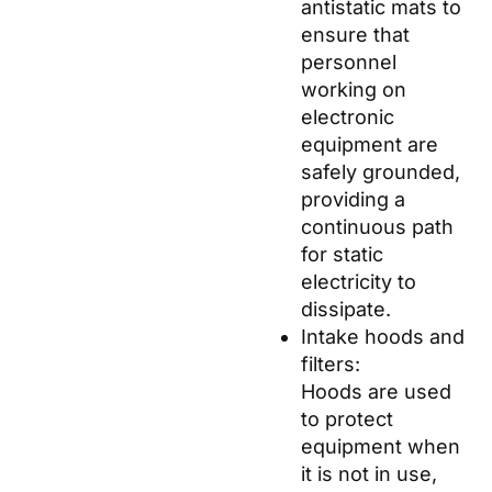
antistatic mats to
ensure that
personnel
working on
electronic
equipment are
safely grounded,
providing a
continuous path
for static
electricity to
dissipate.
Intake hoods and
filters:
Hoods are used
to protect
equipment when
it is not in use,