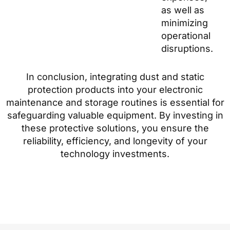
as well as
minimizing
operational
disruptions.
In conclusion, integrating dust and static
protection products into your electronic
maintenance and storage routines is essential for
safeguarding valuable equipment. By investing in
these protective solutions, you ensure the
reliability, efficiency, and longevity of your
technology investments.