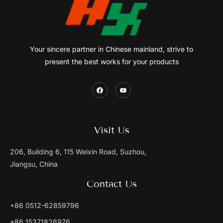
Your sincere partner in Chinese mainland, strive to
present the best works for your products
Visit Us
206, Building 6, 115 Weixin Road, Suzhou,
Jiangsu, China
Contact Us
+86 0512-62859796
+86 15371826976