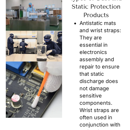
Static Protection
Products
Antistatic mats
and wrist straps:
They are
essential in
electronics
assembly and
repair to ensure
that static
discharge does
not damage
sensitive
components.
Wrist straps are
often used in
conjunction with