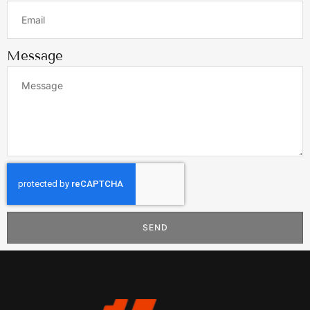
Message
SEND