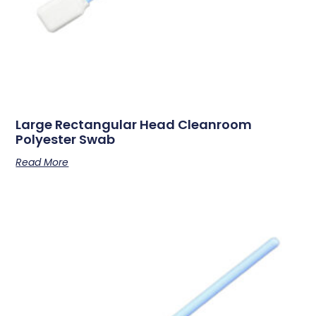
Large Rectangular Head Cleanroom
Polyester Swab
Read More