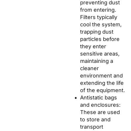
preventing dust
from entering.
Filters typically
cool the system,
trapping dust
particles before
they enter
sensitive areas,
maintaining a
cleaner
environment and
extending the life
of the equipment.
Antistatic bags
and enclosures:
These are used
to store and
transport