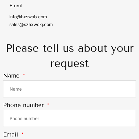
Email
info@hxswab.com
sales@szhxwckj.com
Please tell us about your
request
Name
Phone number
Email