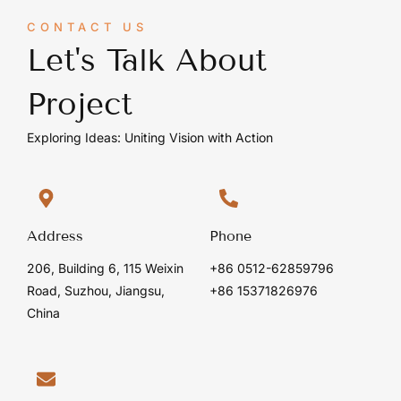
CONTACT US
Let's Talk About
Project
Exploring Ideas: Uniting Vision with Action
Address
Phone
206, Building 6, 115 Weixin
+86 0512-62859796
Road, Suzhou, Jiangsu,
+86 15371826976
China