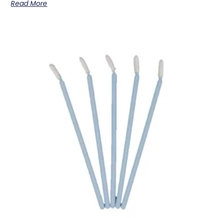
Read More