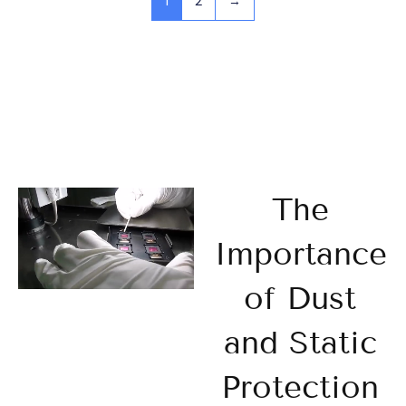
1
2
→
The
Importance
of Dust
and Static
Protection