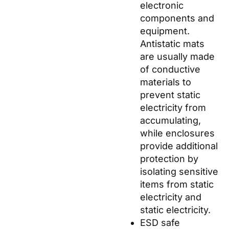
electronic
components and
equipment.
Antistatic mats
are usually made
of conductive
materials to
prevent static
electricity from
accumulating,
while enclosures
provide additional
protection by
isolating sensitive
items from static
electricity and
static electricity.
ESD safe