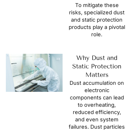
To mitigate these
risks, specialized dust
and static protection
products play a pivotal
role.
Why Dust and
Static Protection
Matters
Dust accumulation on
electronic
components can lead
to overheating,
reduced efficiency,
and even system
failures. Dust particles