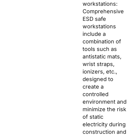
workstations:
Comprehensive
ESD safe
workstations
include a
combination of
tools such as
antistatic mats,
wrist straps,
ionizers, etc.,
designed to
create a
controlled
environment and
minimize the risk
of static
electricity during
construction and