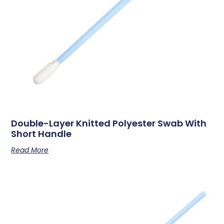
Double-Layer Knitted Polyester Swab With
Short Handle
Read More