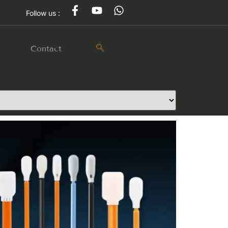
Follow us :
g
Contact