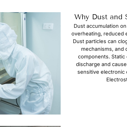
Why Dust and S
Dust accumulation on
overheating, reduced e
Dust particles can clo
mechanisms, and c
components. Static e
discharge and cause
sensitive electroni
Electros