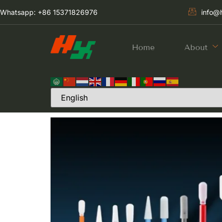
Whatsapp: +86 15371826976
info@
Home
About