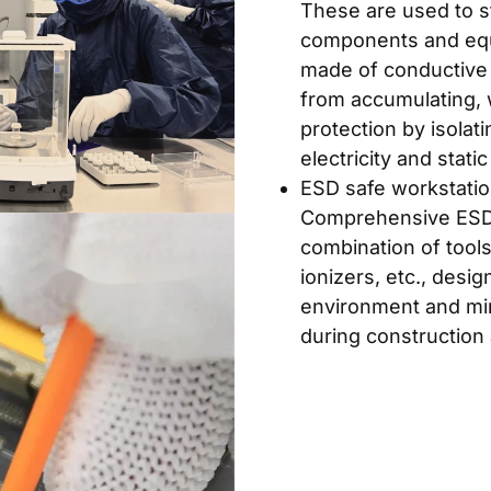
These are used to s
components and equi
made of conductive m
from accumulating, 
protection by isolati
electricity and static 
ESD safe workstatio
Comprehensive ESD 
combination of tools
ionizers, etc., desig
environment and mini
during construction