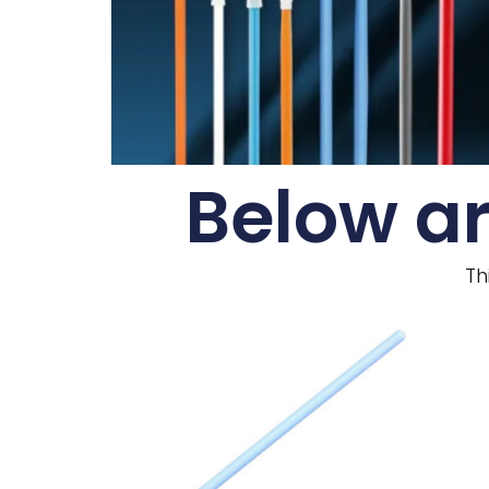
Below ar
Th