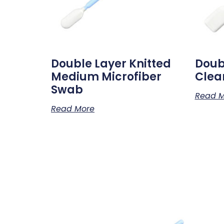
Double Layer Knitted
Doub
Medium Microfiber
Clea
Swab
Read M
Read More