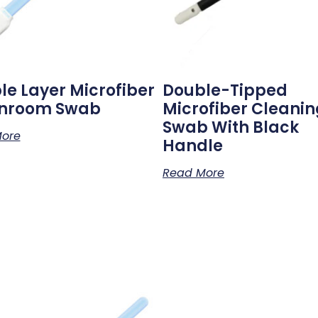
le Layer Microfiber
Double-Tipped
nroom Swab
Microfiber Cleanin
Swab With Black
ore
Handle
Read More