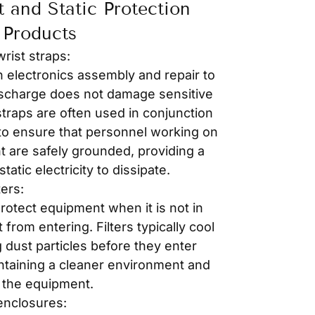
t and Static Protection
Products
wrist straps:
n electronics assembly and repair to
discharge does not damage sensitive
traps are often used in conjunction
 to ensure that personnel working on
t are safely grounded, providing a
tatic electricity to dissipate.
ters:
rotect equipment when it is not in
from entering. Filters typically cool
 dust particles before they enter
intaining a cleaner environment and
f the equipment.
enclosures: