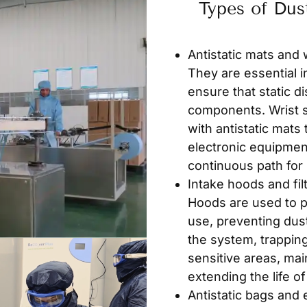
Types of Dus
Antistatic mats and 
They are essential i
ensure that static 
components. Wrist s
with antistatic mats
electronic equipmen
continuous path for s
Intake hoods and fil
Hoods are used to p
use, preventing dust 
the system, trapping
sensitive areas, ma
extending the life o
Antistatic bags and 