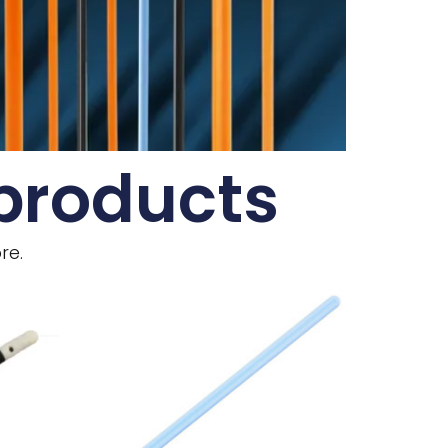
 products
re.