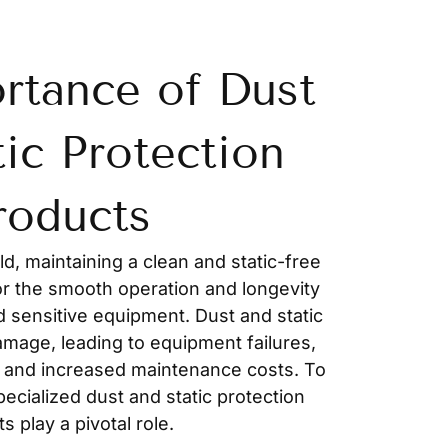
rtance of Dust
tic Protection
roducts
ld, maintaining a clean and static-free
or the smooth operation and longevity
d sensitive equipment. Dust and static
amage, leading to equipment failures,
 and increased maintenance costs. To
pecialized dust and static protection
s play a pivotal role.