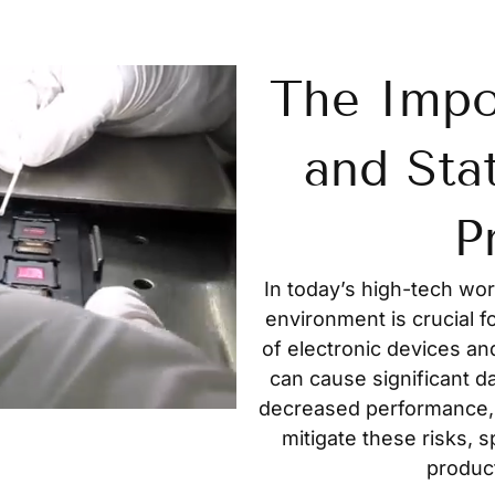
The Impo
and Sta
P
In today’s high-tech wor
environment is crucial f
of electronic devices an
can cause significant d
decreased performance,
mitigate these risks, s
product