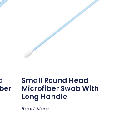
d
Small Round Head
ber
Microfiber Swab With
Long Handle
Read More