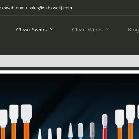
hxswab.com / sales@szhxwckj.com
Clean Swabs
Clean Wipes
Blo