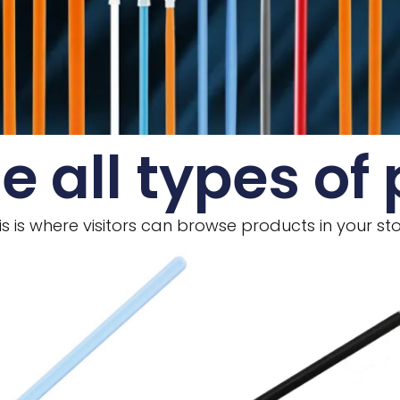
e all types of
is is where visitors can browse products in your sto