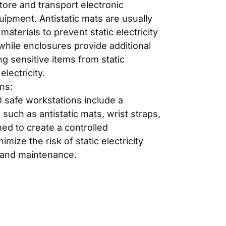
tore and transport electronic
pment. Antistatic mats are usually
aterials to prevent static electricity
while enclosures provide additional
ng sensitive items from static
electricity.
ns:
safe workstations include a
 such as antistatic mats, wrist straps,
ned to create a controlled
mize the risk of static electricity
 and maintenance.