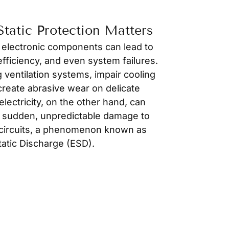
tatic Protection Matters
 electronic components can lead to
fficiency, and even system failures.
g ventilation systems, impair cooling
reate abrasive wear on delicate
lectricity, on the other hand, can
 sudden, unpredictable damage to
c circuits, a phenomenon known as
tatic Discharge (ESD).