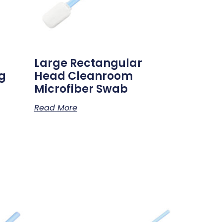
Large Rectangular
g
Head Cleanroom
Microfiber Swab
Read More