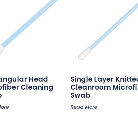
angular Head
Single Layer Knitte
ofiber Cleaning
Cleanroom Microfi
b
Swab
ore
Read More