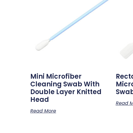
Mini Microfiber
Rect
Cleaning Swab With
Micr
Double Layer Knitted
Swa
Head
Read M
Read More