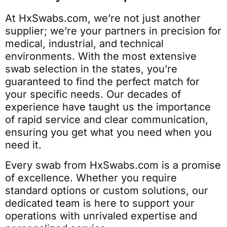
At HxSwabs.com, we’re not just another
supplier; we’re your partners in precision for
medical, industrial, and technical
environments. With the most extensive
swab selection in the states, you’re
guaranteed to find the perfect match for
your specific needs. Our decades of
experience have taught us the importance
of rapid service and clear communication,
ensuring you get what you need when you
need it.
Every swab from HxSwabs.com is a promise
of excellence. Whether you require
standard options or custom solutions, our
dedicated team is here to support your
operations with unrivaled expertise and