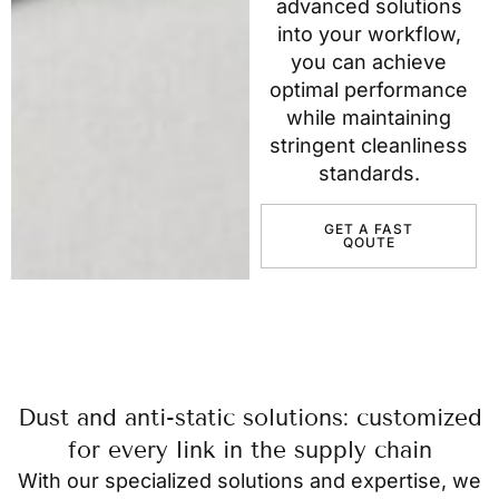
advanced solutions
into your workflow,
you can achieve
optimal performance
while maintaining
stringent cleanliness
standards.
GET A FAST
QOUTE
Dust and anti-static solutions: customized
for every link in the supply chain
With our specialized solutions and expertise, we