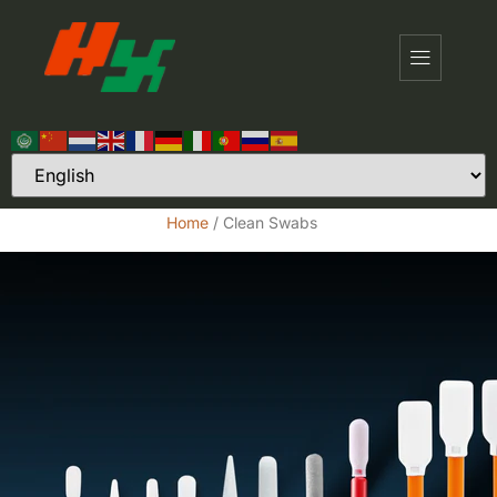
Home
/ Clean Swabs