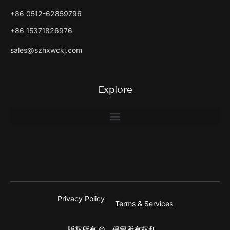
+86 0512-62859796
+86 15371826976
sales@szhxwckj.com
Explore
Privacy Policy
Terms & Services
版权所有 ©。保留所有权利。