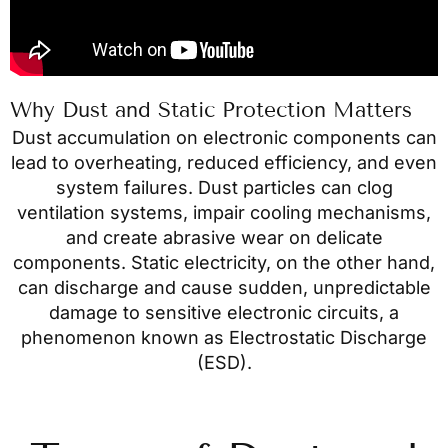
Why Dust and Static Protection Matters
Dust accumulation on electronic components can
lead to overheating, reduced efficiency, and even
system failures. Dust particles can clog
ventilation systems, impair cooling mechanisms,
and create abrasive wear on delicate
components. Static electricity, on the other hand,
can discharge and cause sudden, unpredictable
damage to sensitive electronic circuits, a
phenomenon known as Electrostatic Discharge
(ESD).