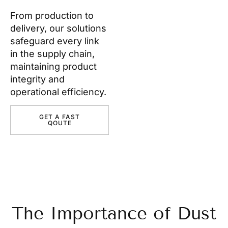
From production to
delivery, our solutions
safeguard every link
in the supply chain,
maintaining product
integrity and
operational efficiency.
GET A FAST
QOUTE
The Importance of Dust