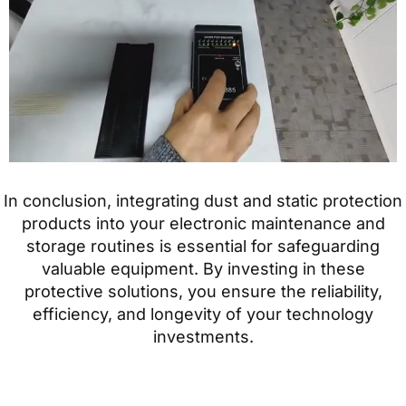
In conclusion, integrating dust and static protection
products into your electronic maintenance and
storage routines is essential for safeguarding
valuable equipment. By investing in these
protective solutions, you ensure the reliability,
efficiency, and longevity of your technology
investments.