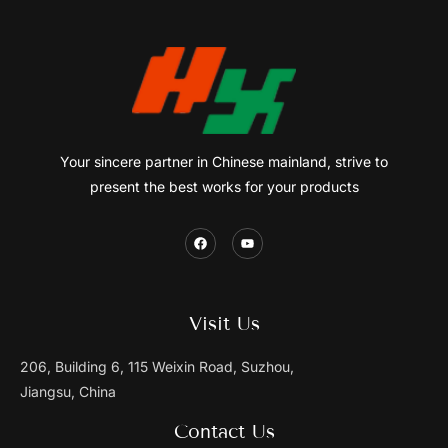
Your sincere partner in Chinese mainland, strive to
present the best works for your products
Visit Us
206, Building 6, 115 Weixin Road, Suzhou,
Jiangsu, China
Contact Us