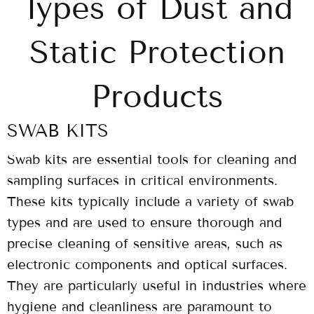
Types of Dust and
Static Protection
Products
SWAB KITS
Swab kits are essential tools for cleaning and
sampling surfaces in critical environments.
These kits typically include a variety of swab
types and are used to ensure thorough and
precise cleaning of sensitive areas, such as
electronic components and optical surfaces.
They are particularly useful in industries where
hygiene and cleanliness are paramount to