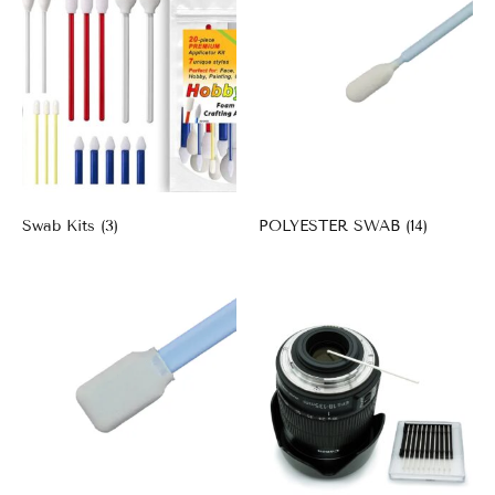
Swab Kits
(3)
POLYESTER SWAB
(14)