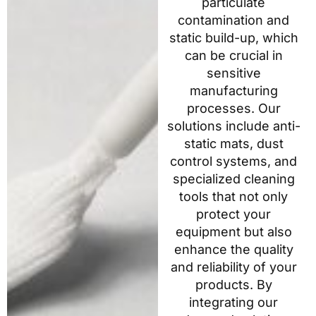
particulate
contamination and
static build-up, which
can be crucial in
sensitive
manufacturing
processes. Our
solutions include anti-
static mats, dust
control systems, and
specialized cleaning
tools that not only
protect your
equipment but also
enhance the quality
and reliability of your
products. By
integrating our