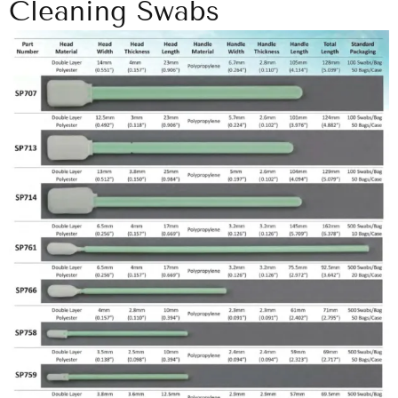
Cleaning Swabs