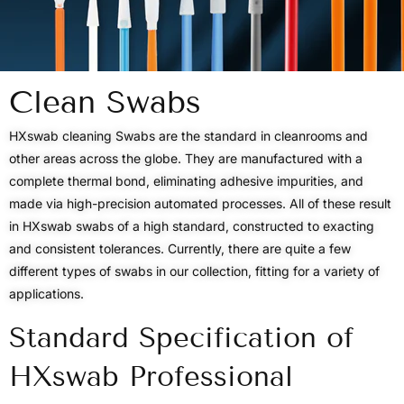
Clean Swabs
HXswab cleaning Swabs are the standard in cleanrooms and
other areas across the globe. They are manufactured with a
complete thermal bond, eliminating adhesive impurities, and
made via high-precision automated processes. All of these result
in HXswab swabs of a high standard, constructed to exacting
and consistent tolerances. Currently, there are quite a few
different types of swabs in our collection, fitting for a variety of
applications.
Standard Specification of
HXswab Professional