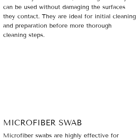
can be used without damaging the surfaces
they contact. They are ideal for initial cleaning
and preparation before more thorough
cleaning steps.
MICROFIBER SWAB
Microfiber swabs are highly effective for