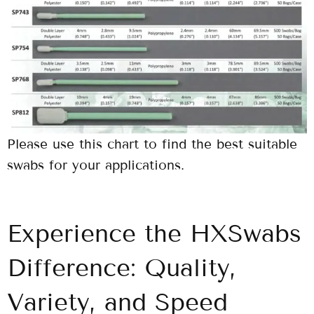
Please use this chart to find the best suitable
swabs for your applications.
Experience the HXSwabs
Difference: Quality,
Variety, and Speed