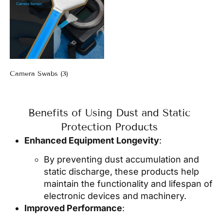
Camera Swabs
(3)
Benefits of Using Dust and Static
Protection Products
Enhanced Equipment Longevity
:
By preventing dust accumulation and
static discharge, these products help
maintain the functionality and lifespan of
electronic devices and machinery.
Improved Performance
: