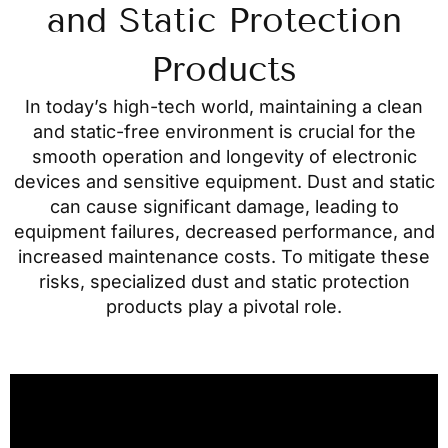
and Static Protection
Products
In today’s high-tech world, maintaining a clean
and static-free environment is crucial for the
smooth operation and longevity of electronic
devices and sensitive equipment. Dust and static
can cause significant damage, leading to
equipment failures, decreased performance, and
increased maintenance costs. To mitigate these
risks, specialized dust and static protection
products play a pivotal role.