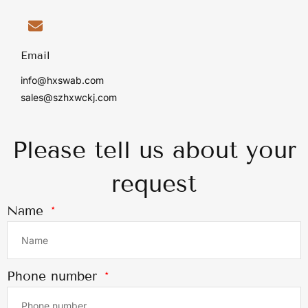
Email
info@hxswab.com
sales@szhxwckj.com
Please tell us about your
request
Name
Phone number