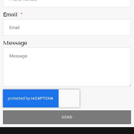
Email
Message
SEND