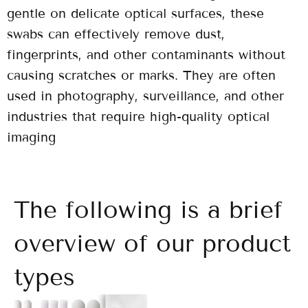
gentle on delicate optical surfaces, these
swabs can effectively remove dust,
fingerprints, and other contaminants without
causing scratches or marks. They are often
used in photography, surveillance, and other
industries that require high-quality optical
imaging
The following is a brief
overview of our product
types