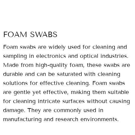
FOAM SWABS
Foam swabs are widely used for cleaning and
sampling in electronics and optical industries.
Made from high-quality foam, these swabs are
durable and can be saturated with cleaning
solutions for effective cleaning. Foam swabs
are gentle yet effective, making them suitable
for cleaning intricate surfaces without causing
damage. They are commonly used in
manufacturing and research environments.