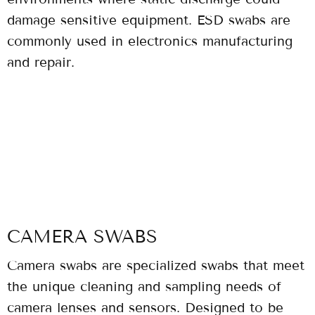
damage sensitive equipment. ESD swabs are
commonly used in electronics manufacturing
and repair.
CAMERA SWABS
Camera swabs are specialized swabs that meet
the unique cleaning and sampling needs of
camera lenses and sensors. Designed to be