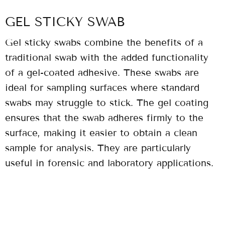
GEL STICKY SWAB
Gel sticky swabs combine the benefits of a
traditional swab with the added functionality
of a gel-coated adhesive. These swabs are
ideal for sampling surfaces where standard
swabs may struggle to stick. The gel coating
ensures that the swab adheres firmly to the
surface, making it easier to obtain a clean
sample for analysis. They are particularly
useful in forensic and laboratory applications.