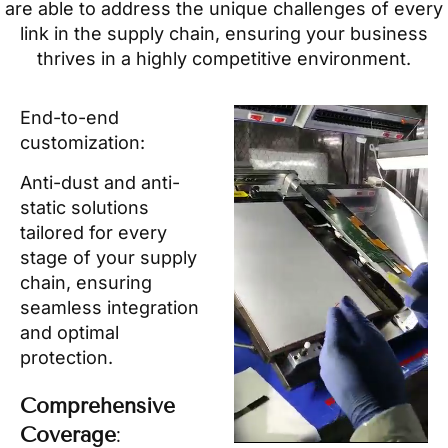
are able to address the unique challenges of every
link in the supply chain, ensuring your business
thrives in a highly competitive environment.
End-to-end
customization:
Anti-dust and anti-
static solutions
tailored for every
stage of your supply
chain, ensuring
seamless integration
and optimal
protection.
Comprehensive
Coverage
: