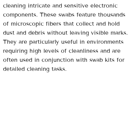
cleaning intricate and sensitive electronic
components. These swabs feature thousands
of microscopic fibers that collect and hold
dust and debris without leaving visible marks.
They are particularly useful in environments
requiring high levels of cleanliness and are
often used in conjunction with swab kits for
detailed cleaning tasks.