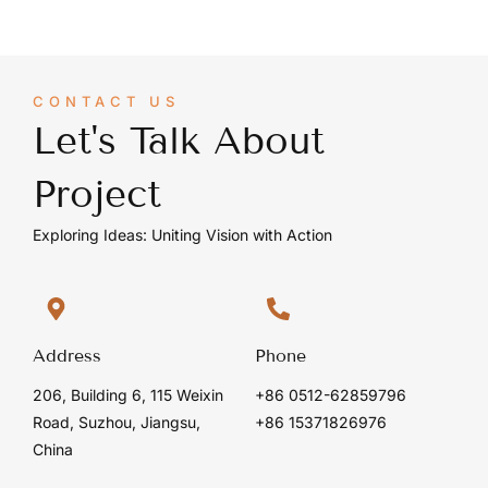
CONTACT US
Let's Talk About
Project
Exploring Ideas: Uniting Vision with Action
Address
Phone
206, Building 6, 115 Weixin
+86 0512-62859796
Road, Suzhou, Jiangsu,
+86 15371826976
China