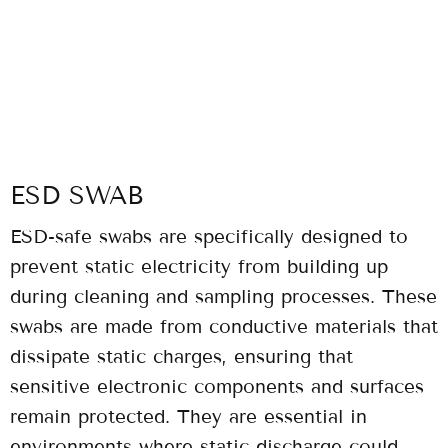
ESD SWAB
ESD-safe swabs are specifically designed to
prevent static electricity from building up
during cleaning and sampling processes. These
swabs are made from conductive materials that
dissipate static charges, ensuring that
sensitive electronic components and surfaces
remain protected. They are essential in
environments where static discharge could