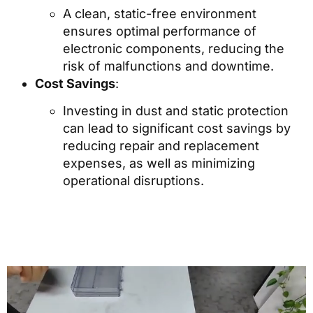
A clean, static-free environment
ensures optimal performance of
electronic components, reducing the
risk of malfunctions and downtime.
Cost Savings
:
Investing in dust and static protection
can lead to significant cost savings by
reducing repair and replacement
expenses, as well as minimizing
operational disruptions.