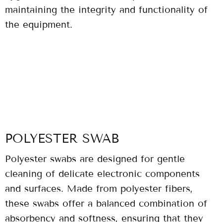
maintaining the integrity and functionality of
the equipment.
POLYESTER SWAB
Polyester swabs are designed for gentle
cleaning of delicate electronic components
and surfaces. Made from polyester fibers,
these swabs offer a balanced combination of
absorbency and softness, ensuring that they