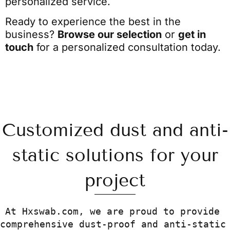
personalized service.
Ready to experience the best in the
business?
Browse our selection
or
get in
touch
for a personalized consultation today.
Customized dust and anti-
static solutions for your
project
At Hxswab.com
, we are proud to provide 
comprehensive dust-proof and anti-static 