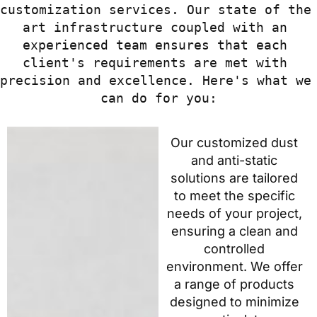
customization services. Our state of the 
art infrastructure coupled with an 
experienced team ensures that each 
client's requirements are met with 
precision and excellence. Here's what we 
can do for you:
Our customized dust
and anti-static
solutions are tailored
to meet the specific
needs of your project,
ensuring a clean and
controlled
environment. We offer
a range of products
designed to minimize