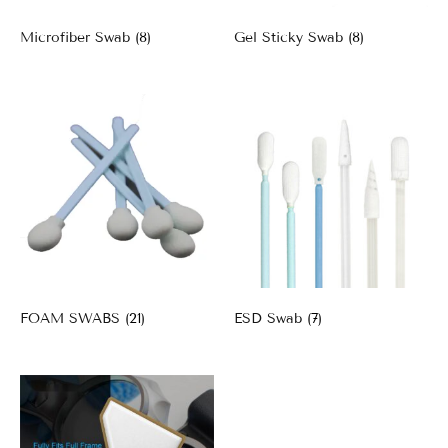
Microfiber Swab
(8)
Gel Sticky Swab
(8)
FOAM SWABS
(21)
ESD Swab
(7)