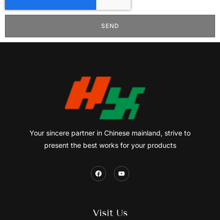
SEND
Your sincere partner in Chinese mainland, strive to
present the best works for your products
Visit Us