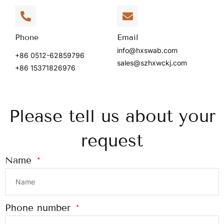
Phone
Email
info@hxswab.com
+86 0512-62859796
sales@szhxwckj.com
+86 15371826976
Please tell us about your
request
Name
Phone number