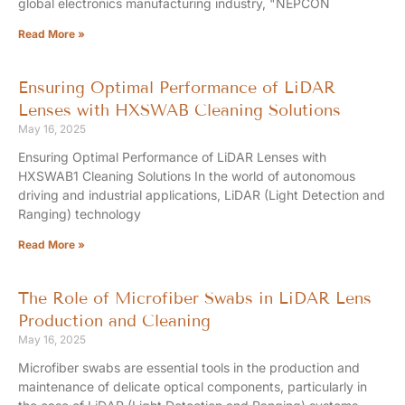
global electronics manufacturing industry, "NEPCON
Read More »
Ensuring Optimal Performance of LiDAR
Lenses with HXSWAB Cleaning Solutions
May 16, 2025
Ensuring Optimal Performance of LiDAR Lenses with
HXSWAB1 Cleaning Solutions In the world of autonomous
driving and industrial applications, LiDAR (Light Detection and
Ranging) technology
Read More »
The Role of Microfiber Swabs in LiDAR Lens
Production and Cleaning
May 16, 2025
Microfiber swabs are essential tools in the production and
maintenance of delicate optical components, particularly in