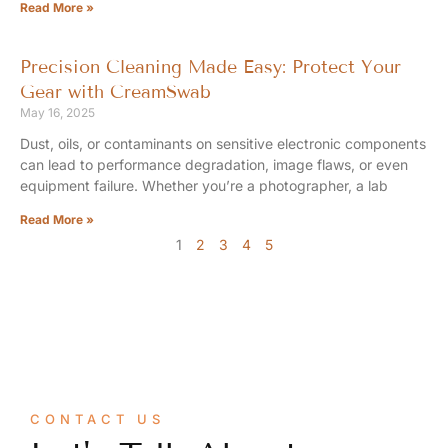
Read More »
Precision Cleaning Made Easy: Protect Your
Gear with CreamSwab
May 16, 2025
Dust, oils, or contaminants on sensitive electronic components
can lead to performance degradation, image flaws, or even
equipment failure. Whether you’re a photographer, a lab
Read More »
1
2
3
4
5
CONTACT US