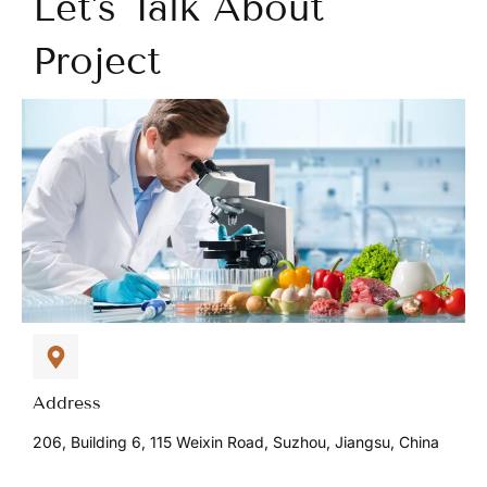
Let's Talk About
Project
Address
206, Building 6, 115 Weixin Road, Suzhou, Jiangsu, China