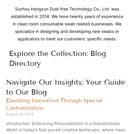
Suzhou Hongxun Dust-free Technology Co., Ltd. was
established in 2014. We have twenty years of experience
in clean room consumable swab related businesses. We
specialize in designing and developing new swabs or
applicators to meet our customers' specific needs.
Explore the Collection: Blog
Directory
Navigate Our Insights: Your Guide
to Our Blog
Elevating Innovation Through Special
Customization
August 20, 2025
Introduction: Embracing Personalization in a Standardized
World In today’s fast-paced creative landscape, where mass