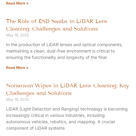
Read More »
The Role of ESD Swabs in LiDAR Lens
Cleaning: Challenges and Solutions
May 16, 2025
In the production of LiDAR lenses and optical components,
maintaining a clean, dust-free environment is critical to
ensuring the functionality and longevity of the final
Read More »
Nonwoven Wipes in LiDAR Lens Cleaning: Key
Challenges and Solutions
May 16, 2025
LiDAR (Light Detection and Ranging) technology is becoming
increasingly critical in various industries, including
autonomous vehicles, robotics, and mapping. A crucial
component of LiDAR systems