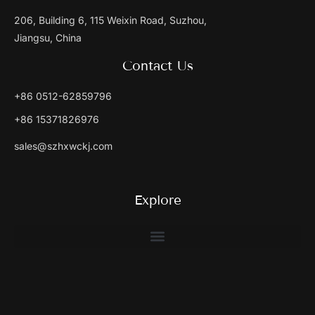
206, Building 6, 115 Weixin Road, Suzhou,
Jiangsu, China
Contact Us
+86 0512-62859796
+86 15371826976
sales@szhxwckj.com
Explore