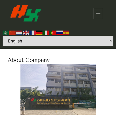
About Company