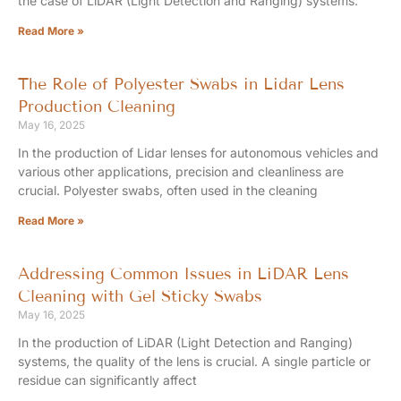
the case of LiDAR (Light Detection and Ranging) systems.
Read More »
The Role of Polyester Swabs in Lidar Lens
Production Cleaning
May 16, 2025
In the production of Lidar lenses for autonomous vehicles and
various other applications, precision and cleanliness are
crucial. Polyester swabs, often used in the cleaning
Read More »
Addressing Common Issues in LiDAR Lens
Cleaning with Gel Sticky Swabs
May 16, 2025
In the production of LiDAR (Light Detection and Ranging)
systems, the quality of the lens is crucial. A single particle or
residue can significantly affect