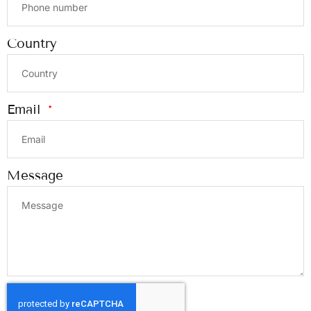
Country
Email
Message