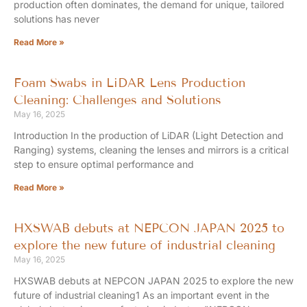
production often dominates, the demand for unique, tailored
solutions has never
Read More »
Foam Swabs in LiDAR Lens Production
Cleaning: Challenges and Solutions
May 16, 2025
Introduction In the production of LiDAR (Light Detection and
Ranging) systems, cleaning the lenses and mirrors is a critical
step to ensure optimal performance and
Read More »
HXSWAB debuts at NEPCON JAPAN 2025 to
explore the new future of industrial cleaning
May 16, 2025
HXSWAB debuts at NEPCON JAPAN 2025 to explore the new
future of industrial cleaning1 As an important event in the